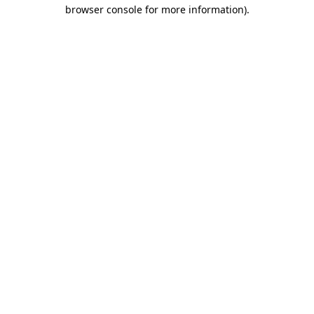
browser console for more information)
.