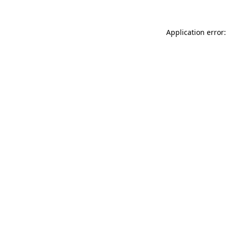
Application error: