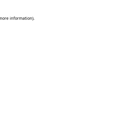
more information)
.