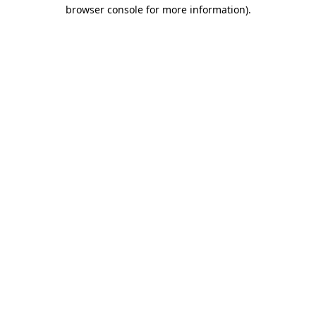
browser console for more information)
.