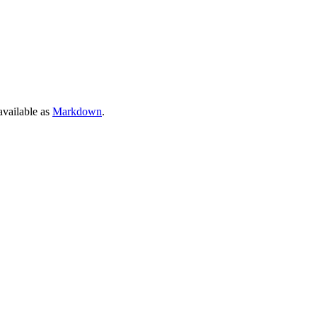
 available as
Markdown
.