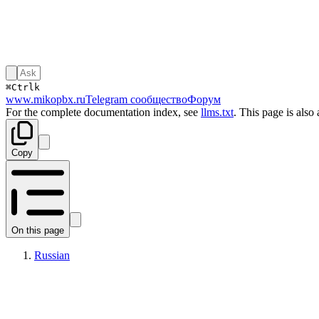
⌘
Ctrl
k
www.mikopbx.ru
Telegram сообщество
Форум
For the complete documentation index, see
llms.txt
. This page is also
Copy
On this page
Russian