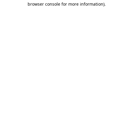
browser console for more information)
.