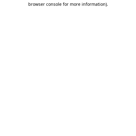
browser console for more information)
.