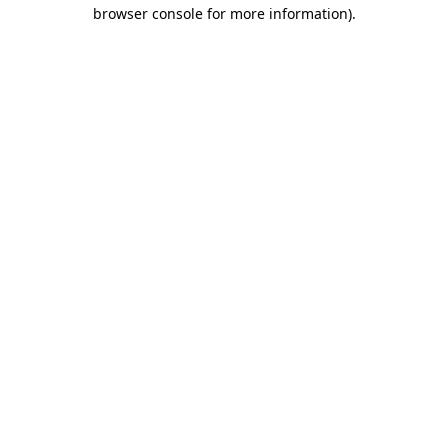
browser console for more information)
.