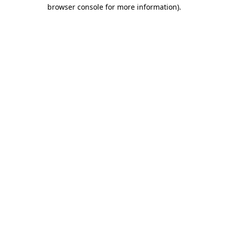
browser console for more information)
.