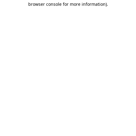
browser console for more information)
.