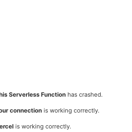
his Serverless Function
has crashed.
our connection
is working correctly.
ercel
is working correctly.