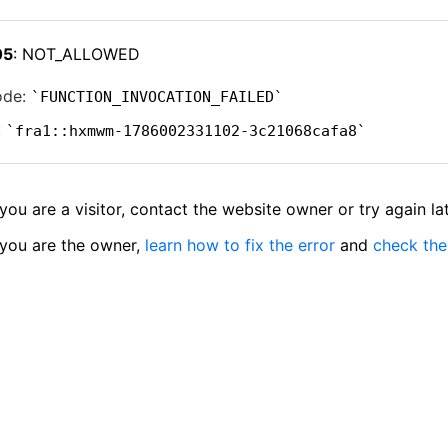
05
: NOT_ALLOWED
ode:
FUNCTION_INVOCATION_FAILED
:
fra1::hxmwm-1786002331102-3c21068cafa8
 you are a visitor, contact the website owner or try again lat
 you are the owner,
learn how to fix the error
and
check the