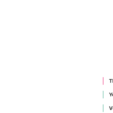
T
Y
V