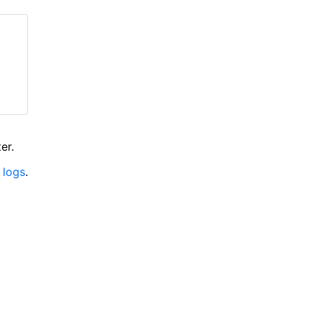
er.
 logs
.