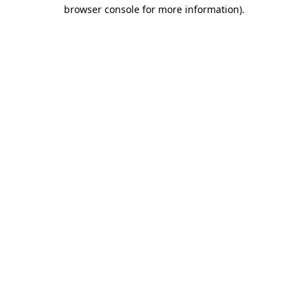
browser console for more information)
.