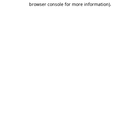
browser console for more information)
.