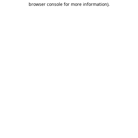
browser console for more information)
.