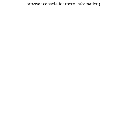
browser console for more information)
.